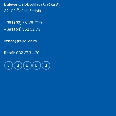
Bulevar Oslobodilaca Čačka 89
32102 Čačak, Serbia
+381 (32) 55-78-020
+381 (64) 852 52 73
office@rapol.co.rs
Retail: 032 373-430