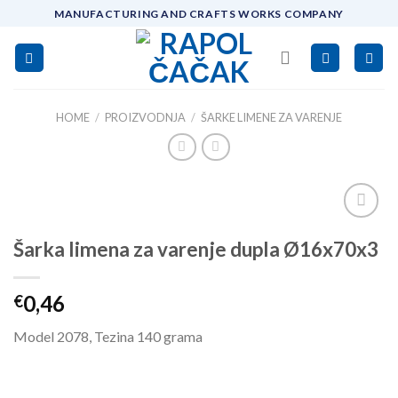
Skip
MANUFACTURING AND CRAFTS WORKS COMPANY
to
content
HOME
/
PROIZVODNJA
/
ŠARKE LIMENE ZA VARENJE
Add to
Šarka limena za varenje dupla Ø16x70x3
wishlist
0,46
€
Model 2078, Tezina 140 grama