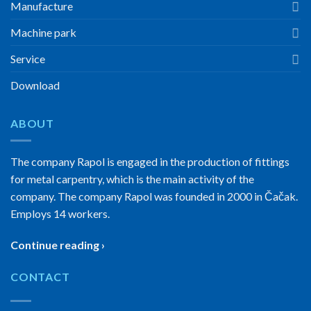
Manufacture
Machine park
Service
Download
ABOUT
The company Rapol is engaged in the production of fittings
for metal carpentry, which is the main activity of the
company. The company Rapol was founded in 2000 in Čačak.
Employs 14 workers.
Continue reading ›
CONTACT