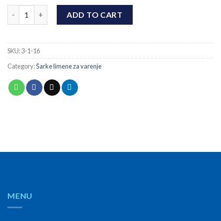
Šarka limena za varenje dupla Ø16x70x3 quantity
ADD TO CART
SKU:
3-1-16
Category:
Šarke limene za varenje
MENU