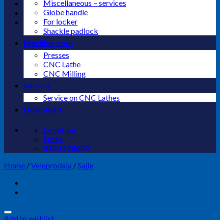
Miscellaneous – services
Globe handle
For locker
Shackle padlock
Machine park
Presses
CNC Lathe
CNC Milling
Service
Service on CNC Lathes
Download
Location
Email
032 5578020
Home
/
Veleprodaja
/
Sajle
Add to wishlist