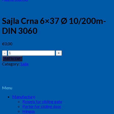
Sajla Crna 6×37 Ø 10/200m-
DIN 3060
€
0,00
Sajla
Crna
Add to cart
6x37
Category:
Sajle
Ø
10/200m-
DIN
3060
quantity
Menu
Manufacture
Rowels for sliding gate
Porter for sliding door
Hinges