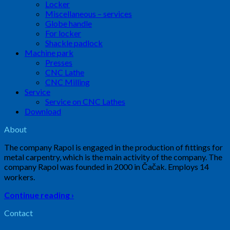
Locker
Miscellaneous – services
Globe handle
For locker
Shackle padlock
Machine park
Presses
CNC Lathe
CNC Milling
Service
Service on CNC Lathes
Download
About
The company Rapol is engaged in the production of fittings for
metal carpentry, which is the main activity of the company. The
company Rapol was founded in 2000 in Čačak. Employs 14
workers.
Continue reading ›
Contact