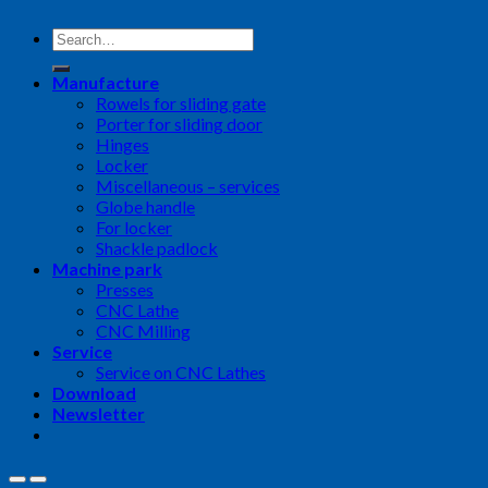
Search
for:
Manufacture
Rowels for sliding gate
Porter for sliding door
Hinges
Locker
Miscellaneous – services
Globe handle
For locker
Shackle padlock
Machine park
Presses
CNC Lathe
CNC Milling
Service
Service on CNC Lathes
Download
Newsletter