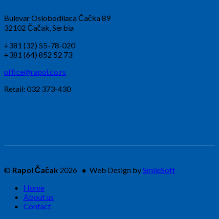
Bulevar Oslobodilaca Čačka 89
32102 Čačak, Serbia
+381 (32) 55-78-020
+381 (64) 852 52 73
office@rapol.co.rs
Retail: 032 373-430
©
Rapol Čačak
2026 ● Web Design by
SmileSoft
Home
About us
Contact